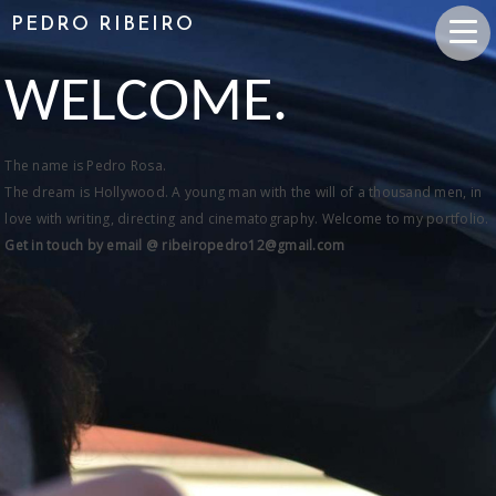
PEDRO RIBEIRO
WELCOME.
The name is Pedro Rosa.
The dream is Hollywood. A young man with the will of a thousand men, in
love with writing, directing and cinematography. Welcome to my portfolio.
Get in touch by email @ ribeiropedro12@gmail.com